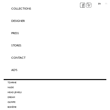
EN
FR
COLLECTIONS
DESIGNER
PRESS
STORES
CONTACT
AD'S
TZARINE
NUDE
HEAD JEWELS
DREAM
OLYMPE
BOHÈME