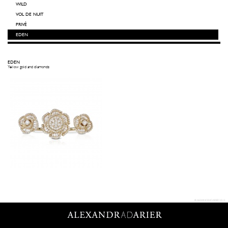
WILD
VOL DE NUIT
PRIVÉ
EDEN
EDEN
Yellow gold and diamonds
© ALEXANDRADARIER 2013